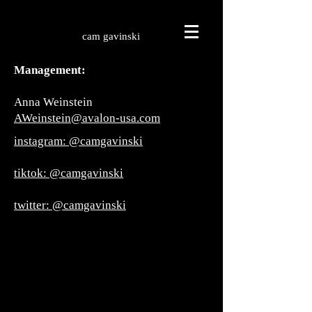
cam gavinski
Management:
Anna Weinstein
AWeinstein@avalon-usa.com
instagram: @camgavinski
tiktok: @camgavinski
twitter: @camgavinski